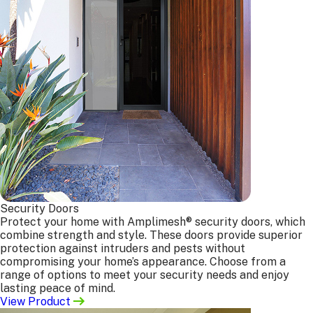
Who We Serve
From homeowners to builders, architects to
fabricators, Bulleen Screens proudly supplies high-
quality door and window screens across residential,
commercial, and trade projects throughout Melbourne.
General Public
Maintenance Trades
Architects
Builders
Security Doors
Window Companies
Protect your home with Amplimesh® security doors, which
Interested in working
combine strength and style. These doors provide superior
with us?
protection against intruders and pests without
compromising your home’s appearance. Choose from a
Get In Touch
range of options to meet your security needs and enjoy
lasting peace of mind.
Our Services
View Product