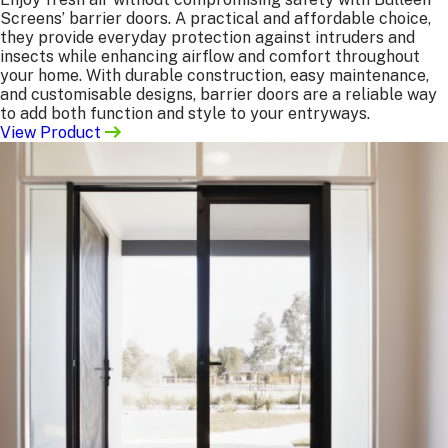
If you’re confident with your measurements and
Screens’ barrier doors. A practical and affordable choice,
specifications, we can not only manufacture but also
they provide everyday protection against intruders and
install the products for you.
insects while enhancing airflow and comfort throughout
your home. With durable construction, easy maintenance,
Benefits:
and customisable designs, barrier doors are a reliable way
to add both function and style to your entryways.
Faster turnaround with no pre-measure required.
View Product
Lower overall cost, as no site measuring is needed.
Installation carried out by our expert team to your
preferences.
What we need from you:
All product specifications (see “Manufacture Only”
list above)
Site address
Contact person for site access
Desired completion date range
Manufacture Only
We’ll manufacture screens or doors to the exact sizes
and specifications you provide. Orders can be collected
directly from
us,
or delivered to your site for an
additional fee.