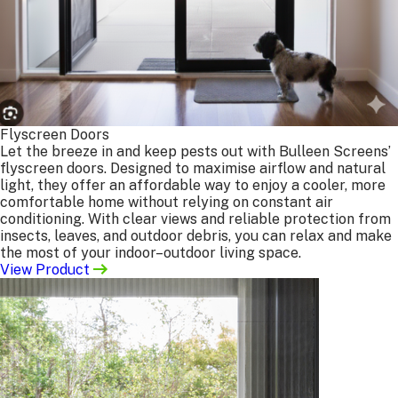
Benefits:
Faster turnaround — no need for a site measure
before manufacture.
Lower cost — you save on travel and measuring fees.
Full
control — sizes, specifications, and fixings are
made to your preferences.
What we need from you:
Flyscreen Doors
Product type (e.g. security screen, flyscreen,
Let the breeze in and keep pests out with Bulleen Screens’
retractable screen, steel or barrier door)
flyscreen doors. Designed to maximise airflow and natural
Colour
light, they offer an affordable way to enjoy a cooler, more
Height & width in millimetres (mm)
comfortable home without relying on constant air
Mesh type
conditioning. With clear views and reliable protection from
insects, leaves, and outdoor debris, you can relax and make
Any additional requirements
the most of your indoor–outdoor living space.
Extra details for specific products:
View Product
Insect Screens:
tailpiece requirements, plunger pin
hole locations, finger pull tab position (spline or
frame side), type/location of permanent fixings, and
any loose fittings needed.
Doors:
hinged or sliding, door hand (left or right,
viewed from outside), handle height (100mm above or
below your door handle), and specification (Flydoor,