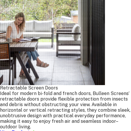
Barrier, Amplimesh, grille type).
Other Products:
written details and/or diagrams to
ensure accuracy.
Get Your Free Measure & Quote
Free Measure & Quote
Our Products
Why Bulleen
Support
Wholesale & Trade Services
Retractable Screen Doors
Contact Us
Ideal for modern bi-fold and french doors, Bulleen Screens’
Free Measure & Quote
retractable doors provide flexible protection from insects
and debris without obstructing your view. Available in
25 Edward Street, Oakleigh, Victoria, Australia, 3166
horizontal or vertical retracting styles, they combine sleek,
03 9568 5568
sales@bulleenscreens.com.au
unobtrusive design with practical everyday performance,
making it easy to enjoy fresh air and seamless indoor–
outdoor living.